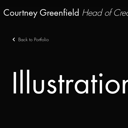
Courtney Greenfield
Head of Crea
Back to Portfolio
Illustratio