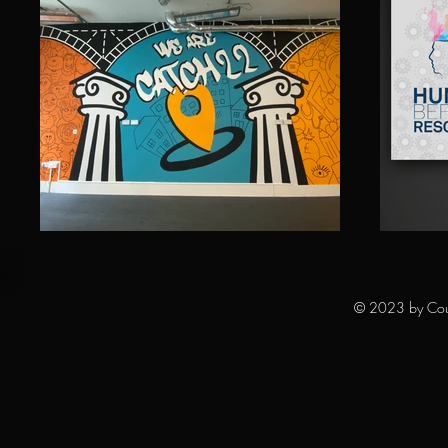
© 2023 by Court